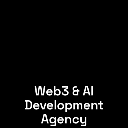
Web3 & AI
Development
Agency