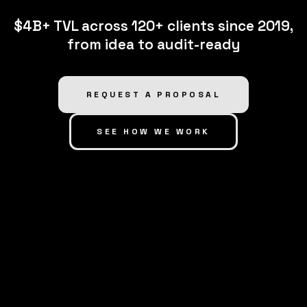
$4B+ TVL across 120+ clients since 2019,
from idea to audit-ready
REQUEST A PROPOSAL
SEE HOW WE WORK